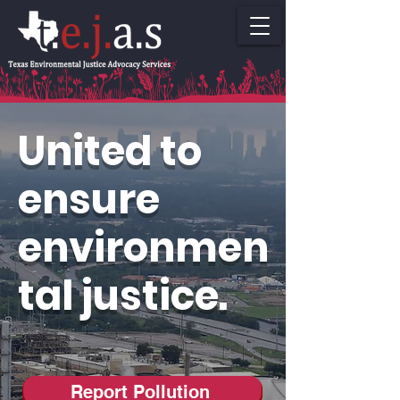
United to
ensure
environmen
tal justice.
Report Pollution