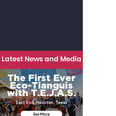
Latest News and Media
The First Ever
Eco-Tianguis
with T.E.J.A.S.
East End, Houston, Texas
See More