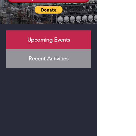
Upcoming Events
Recent Activities