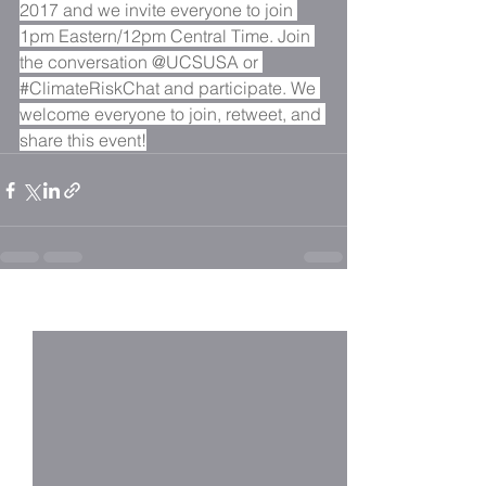
2017 and we invite everyone to join 
1pm Eastern/12pm Central Time. Join 
the conversation @UCSUSA or 
#ClimateRiskChat
 and participate. We 
welcome everyone to join, retweet, and 
share this event!
See All
Recent Posts