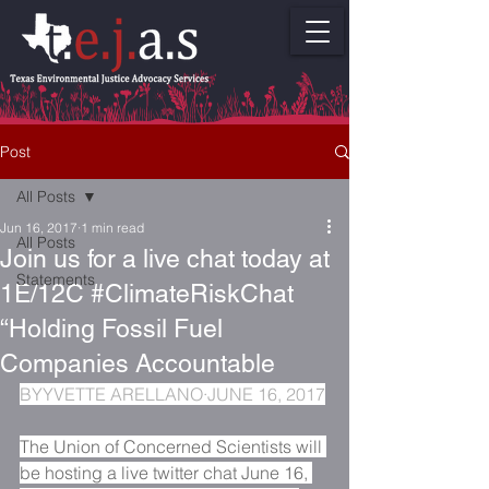
Post
All Posts
Jun 16, 2017
1 min read
All Posts
Join us for a live chat today at
Statements
1E/12C #ClimateRiskChat
“Holding Fossil Fuel
Companies Accountable
BY
YVETTE ARELLANO
·JUNE 16, 2017
The Union of Concerned Scientists will 
be hosting a live twitter chat June 16, 