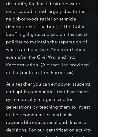
desirable, the least desirable were
color coded in red largely due to the
neighborhoods racial or ethnicla
demographic. The book, “The Color
Law” highlights and explain the racist
policies to maintain the separation of
whites and blacks in American Cities
even after the Civil War and into
Reconstruction. (A direct link provided
in the Gentrification Resources)
As a teacher you can empower students
and uplift communities that have been
systematically marginalized for
generations by teaching them to invest
in their communities and make
responsible educational and financial
decisions. For our gentrification activity