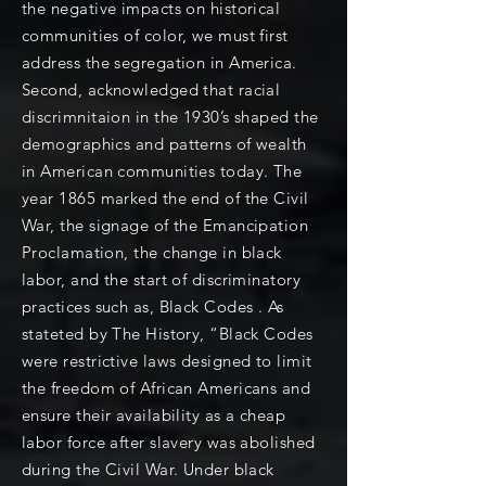
the negative impacts on historical
communities of color, we must first
address the segregation in America.
Second, acknowledged that racial
discrimnitaion in the 1930’s shaped the
demographics and patterns of wealth
in American communities today. The
year 1865 marked the end of the Civil
War, the signage of the Emancipation
Proclamation, the change in black
labor, and the start of discriminatory
practices such as, Black Codes . As
stateted by The History, “Black Codes
were restrictive laws designed to limit
the freedom of African Americans and
ensure their availability as a cheap
labor force after slavery was abolished
during the Civil War. Under black