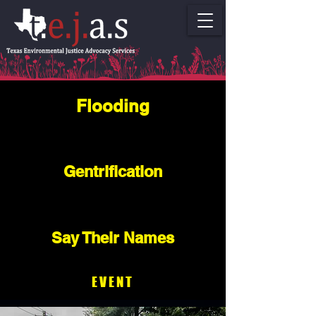
Flooding
Gentrification
Say Their Names
EVENT