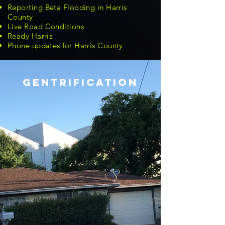
Reporting Beta Flooding in Harris
County
Live Road Conditions
Ready Harris
Phone updates for Harris County
GENTRIFICATION