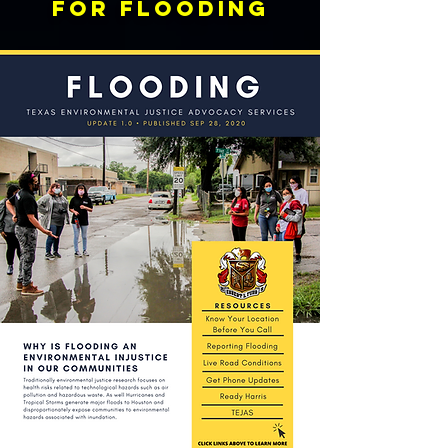
FOR FLOODING