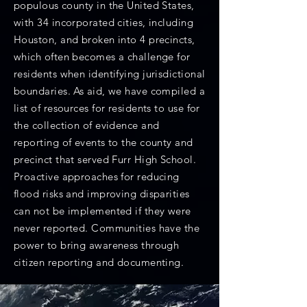
populous county in the United States,
with 34 incorporated cities, including
Houston, and broken into 4 precincts,
which often becomes a challenge for
residents when identifying jurisdictional
boundaries. As aid, we have compiled a
list of resources for residents to use for
the collection of evidence and
reporting of events to the county and
precinct that served Furr High School.
Proactive approaches for reducing
flood risks and improving disparities
can not be implemented if they were
never reported. Communities have the
power to bring awareness through
citizen reporting and documenting.