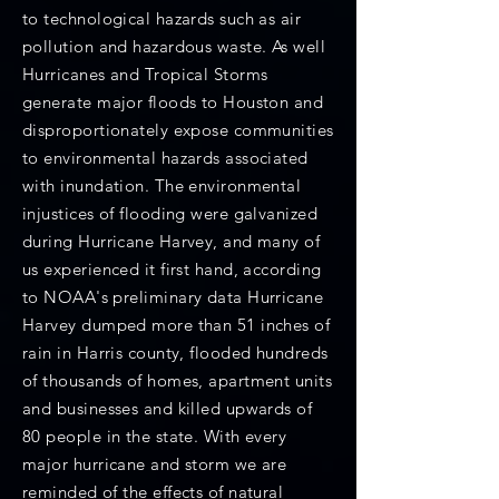
to technological hazards such as air
pollution and hazardous waste. As well
Hurricanes and Tropical Storms
generate major floods to Houston and
disproportionately expose communities
to environmental hazards associated
with inundation. The environmental
injustices of flooding were galvanized
during Hurricane Harvey, and many of
us experienced it first hand, according
to NOAA's preliminary data Hurricane
Harvey dumped more than 51 inches of
rain in Harris county, flooded hundreds
of thousands of homes, apartment units
and businesses and killed upwards of
80 people in the state. With every
major hurricane and storm we are
reminded of the effects of natural