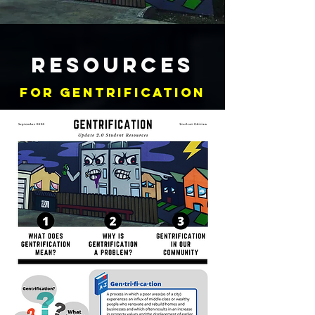
RESOURCES
FOR GENTRIFICATION