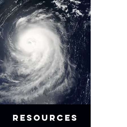
RESOURCES