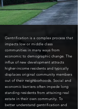
Gentrification is a complex process that
impacts low or middle class
communities in many ways from
economic to demographic change. The
influx of new development attracts
higher-income residents and typically
displaces original community members
out of their neighborhoods. Social and
economic barriers often impede long
standing residents from attaining real
estate in their own community. To
better understand gentrification and