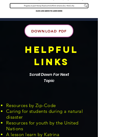
DOWNLOAD PDF
helpful
links
Scroll Down For Next
Topic
Resources by Zip-Code
Caring for students during a natural
disaster
Resources for youth by the United
Nations
A lesson learn by Katrina