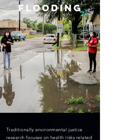
FLOODING
Traditionally environmental justice
research focuses on health risks related