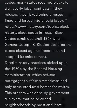
codes, many states required blacks to
sign yearly labor contracts; if they
refused, they risked being arrested,
fined and forced into unpaid labor. ”
https://www.history.com/topics/black-
history/black-codes
In Texas, Black
Codes continued until 1867 when
General Joseph B. Kiddoo declared the
codes biased against freedmen and
stopped its enforcement.
Discriminatory practices picked up in
the 1930’s by the Federal Housing
Administration, which refused
mortgages to African Americans and
only mass-produced homes for whites.
This process was done by government
surveyors that color coded
neighborhoods by most and least