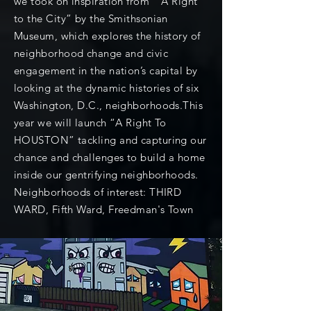
we took on inspiration from “A Right
to the City” by the Smithsonian
Museum, which explores the history of
neighborhood change and civic
engagement in the nation’s capital by
looking at the dynamic histories of six
Washington, D.C., neighborhoods.This
year we will launch “A Right To
HOUSTON” tackling and capturing our
chance and challenges to build a home
inside our gentrifying neighborhoods.
Neighborhoods of interest: THIRD
WARD, Fifth Ward, Freedman's Town