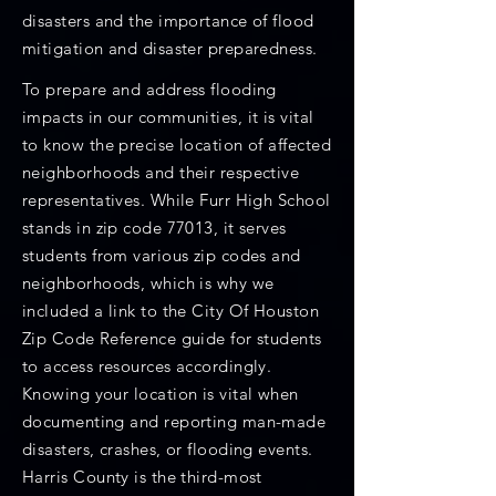
disasters and the importance of flood
mitigation and disaster preparedness.
To prepare and address flooding
impacts in our communities, it is vital
to know the precise location of affected
neighborhoods and their respective
representatives. While Furr High School
stands in zip code 77013, it serves
students from various zip codes and
neighborhoods, which is why we
included a link to the City Of Houston
Zip Code Reference guide for students
to access resources accordingly.
Knowing your location is vital when
documenting and reporting man-made
disasters, crashes, or flooding events.
Harris County is the third-most