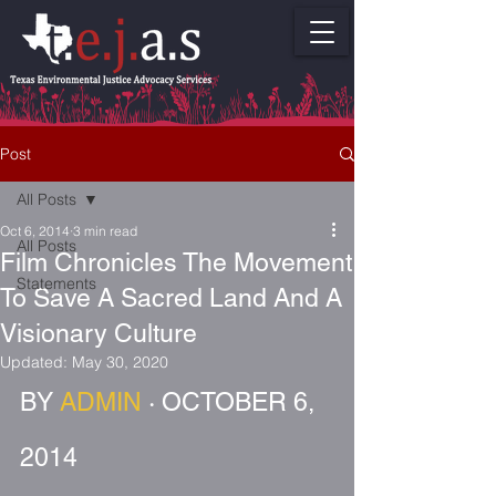
Post
All Posts
Oct 6, 2014
3 min read
All Posts
Film Chronicles The Movement
Statements
To Save A Sacred Land And A
Visionary Culture
Updated:
May 30, 2020
BY 
ADMIN
 · OCTOBER 6, 
2014