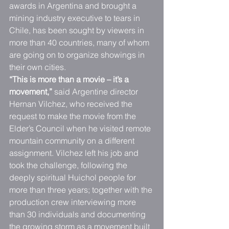
awards in Argentina and brought a 
mining industry executive to tears in 
Chile, has been sought by viewers in 
more than 40 countries, many of whom 
are going on to organize showings in 
their own cities.
“This is more than a movie – it’s a 
movement,”
 said Argentine director 
Hernan Vilchez, who received the 
request to make the movie from the 
Elder’s Council when he visited remote 
mountain community on a different 
assignment. Vilchez left his job and 
took the challenge, following the 
deeply spiritual Huichol people for 
more than three years; together with the 
production crew interviewing more 
than 30 individuals and documenting 
the growing storm as a movement built 