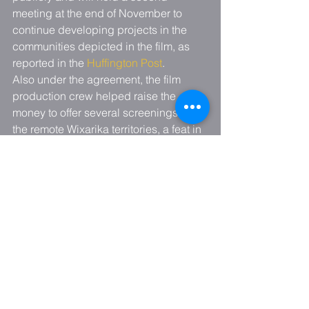
meeting at the end of November to 
continue developing projects in the 
communities depicted in the film, as 
reported in the 
Huffington Post
.
Also under the agreement, the film 
production crew helped raise the 
money to offer several screenings in 
the remote Wixarika territories, a feat in 
itself. Since its release in May, the 
movie has been seen by more than 
17,000 people – most of them in free 
screenings throughout Mexico. Of the 
107 screenings since the premiere in 
May, 10,700 saw the movie in 17 free 
public screenings – an enormous effort 
made possible by the contributions of 
many people and organizations.
For details about the various 