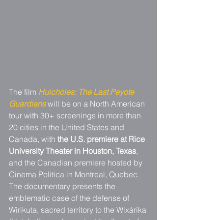
The film 
Huicholes: The Last Peyote 
Guardians
 will be on a North American 
tour with 30+ screenings in more than 
20 cities in the United States and 
Canada, with 
the U.S. premiere at Rice 
University Theater in Houston, Texas
, 
and the Canadian premiere hosted by 
Cinema Politica in Montreal, Quebec. 
The documentary presents the 
emblematic case of the defense of 
Wirikuta, sacred territory to the Wixárika 