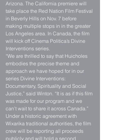
Arizona. The California premiere will 
take place the Red Nation Film Festival 
in Beverly Hills on Nov. 7 before 
making multiple stops in in the greater 
Los Angeles area. In Canada, the film 
will kick off Cinema Politica’s Divine 
Interventions series.
“We are thrilled to say that Huicholes 
embodies the precise theme and 
approach we have hoped for in our 
series Divine Interventions: 
Documentary, Spirituality and Social 
Justice,” said Winton. “It is as if this film 
was made for our program and we 
can’t wait to share it across Canada.”
Under a historic agreement with 
Wixarika traditional authorities, the film 
crew will be reporting all proceeds 
publicly and will hold a second 