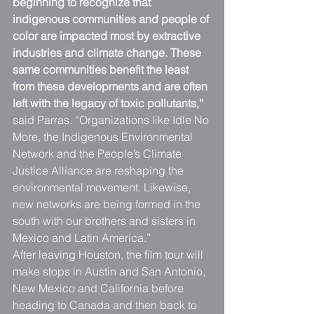
beginning to recognize that 
indigenous communities and people of 
color are impacted most by extractive 
industries and climate change. These 
same communities benefit the least 
from these developments and are often 
left with the legacy of toxic pollutants,”
said Parras. “Organizations like Idle No 
More, the Indigenous Environmental 
Network and the People’s Climate 
Justice Alliance are reshaping the 
environmental movement. Likewise, 
new networks are being formed in the 
south with our brothers and sisters in 
Mexico and Latin America.”
After leaving Houston, the film tour will 
make stops in Austin and San Antonio, 
New Mexico and California before 
heading to Canada and then back to 