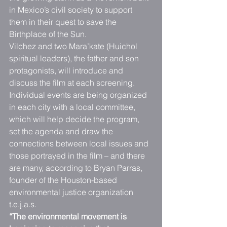
in Mexico’s civil society to support 
them in their quest to save the 
Birthplace of the Sun.
Vilchez and two Mara’kate (Huichol 
spiritual leaders), the father and son 
protagonists, will introduce and 
discuss the film at each screening. 
Individual events are being organized 
in each city with a local committee, 
which will help decide the program, 
set the agenda and draw the 
connections between local issues and 
those portrayed in the film – and there 
are many, according to Bryan Parras, 
founder of the Houston-based 
environmental justice organization 
t.e.j.a.s.
“The environmental movement is 