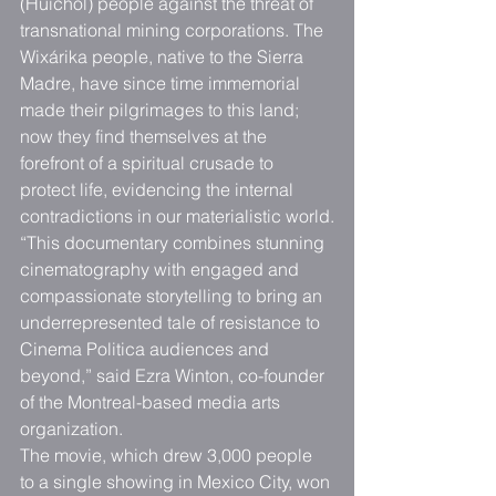
(Huichol) people against the threat of 
transnational mining corporations. The 
Wixárika people, native to the Sierra 
Madre, have since time immemorial 
made their pilgrimages to this land; 
now they find themselves at the 
forefront of a spiritual crusade to 
protect life, evidencing the internal 
contradictions in our materialistic world.
“This documentary combines stunning 
cinematography with engaged and 
compassionate storytelling to bring an 
underrepresented tale of resistance to 
Cinema Politica audiences and 
beyond,” said Ezra Winton, co-founder 
of the Montreal-based media arts 
organization.
The movie, which drew 3,000 people 
to a single showing in Mexico City, won 